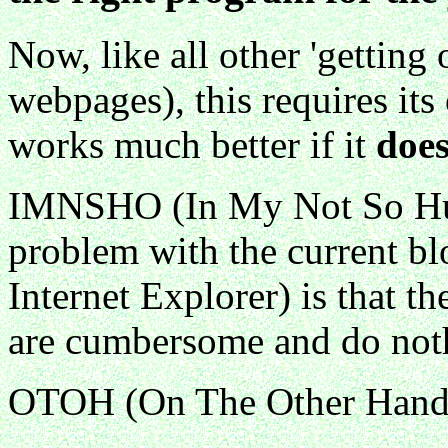
Now, like all other 'getting 
webpages), this requires it
works much better if it
doe
IMNSHO (In My Not So Hum
problem with the current bl
Internet Explorer) is that t
are cumbersome and do noth
OTOH (On The Other Hand) 