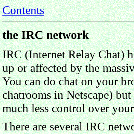
Contents
the IRC network
IRC (Internet Relay Chat) ha
up or affected by the massi
You can do chat on your bro
chatrooms in Netscape) but 
much less control over you
There are several IRC netw