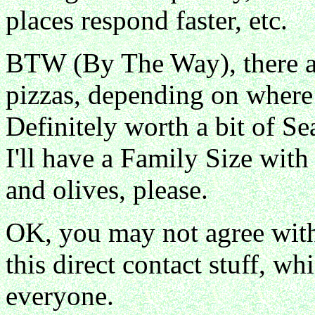
places respond faster, etc.
BTW (By The Way), there ar
pizzas, depending on where 
Definitely worth a bit of Se
I'll have a Family Size with
and olives, please.
OK, you may not agree with 
this direct contact stuff, w
everyone.