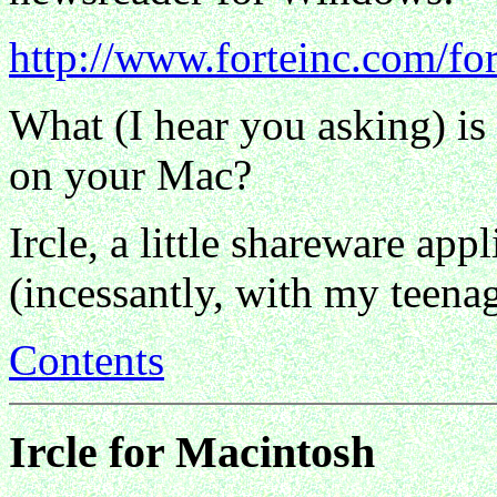
http://www.forteinc.com/for
What (I hear you asking) is
on your Mac?
Ircle, a little shareware app
(incessantly, with my teena
Contents
Ircle for Macintosh