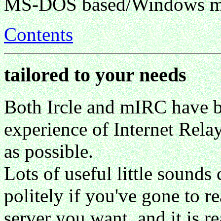
MS-DOS based/Windows m
Contents
tailored to your needs
Both Ircle and mIRC have b
experience of Internet Rela
as possible.
Lots of useful little sounds 
politely if you've gone to r
server you want, and it is 