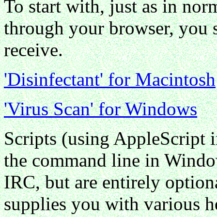
To start with, just as in n
through your browser, you s
receive.
'Disinfectant' for Macintosh
'Virus Scan' for Windows
Scripts (using AppleScript 
the command line in Window
IRC, but are entirely option
supplies you with various h