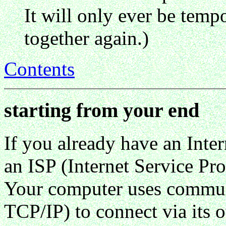
It will only ever be tempo
together again.)
Contents
starting from your end
If you already have an Int
an ISP (Internet Service Pro
Your computer uses communi
TCP/IP) to connect via its 