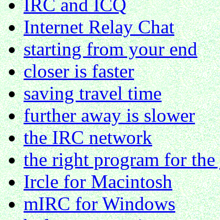
IRC and ICQ
Internet Relay Chat
starting from your end
closer is faster
saving travel time
further away is slower
the IRC network
the right program for the
Ircle for Macintosh
mIRC for Windows