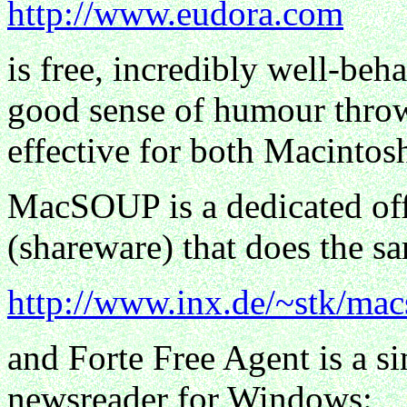
http://www.eudora.com
is free, incredibly well-beh
good sense of humour throw
effective for both Macinto
MacSOUP is a dedicated off
(shareware) that does the s
http://www.inx.de/~stk/mac
and Forte Free Agent is a si
newsreader for Windows: