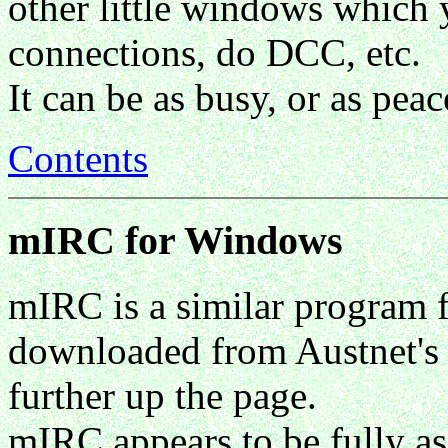
other little windows which 
connections, do DCC, etc.
It can be as busy, or as pea
Contents
mIRC for Windows
mIRC is a similar program 
downloaded from Austnet's 
further up the page.
mIRC appears to be fully as 