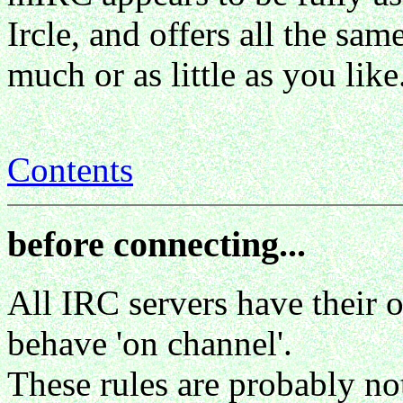
Ircle, and offers all the sa
much or as little as you like
Contents
before connecting...
All IRC servers have their
behave 'on channel'.
These rules are probably no