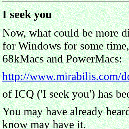
I seek you
Now, what could be more dir
for Windows for some time, 
68kMacs and PowerMacs:
http://www.mirabilis.com/
of ICQ ('I seek you') has be
You may have already heard 
know may have it.