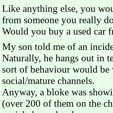
Like anything else, you woul
from someone you really do
Would you buy a used car f
My son told me of an inciden
Naturally, he hangs out in 
sort of behaviour would be
social/mature channels.
Anyway, a bloke was showing
(over 200 of them on the c