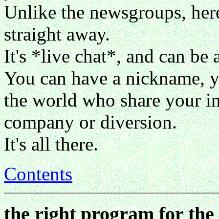
Unlike the newsgroups, her
straight away.
It's *live chat*, and can be a
You can have a nickname, y
the world who share your int
company or diversion.
It's all there.
Contents
the right program for the