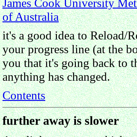
James Cook University Meteo
of Australia
it's a good idea to Reload/R
your progress line (at the b
you that it's going back to t
anything has changed.
Contents
further away is slower