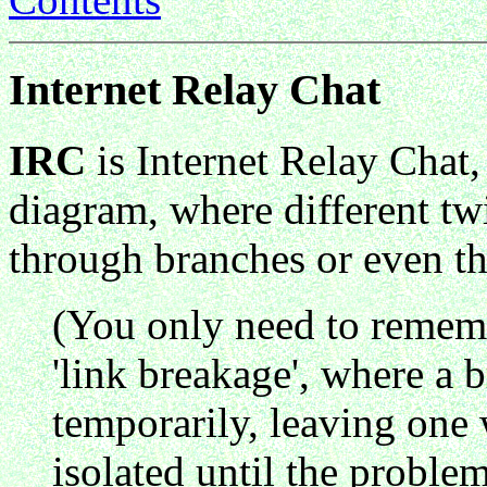
Internet Relay Chat
IRC
is Internet Relay Chat,
diagram, where different twi
through branches or even th
(You only need to remem
'link breakage', where a b
temporarily, leaving one 
isolated until the problem