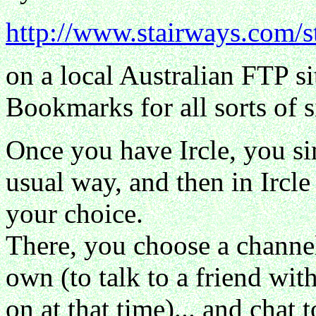
http://www.stairways.com/s
on a local Australian FTP s
Bookmarks for all sorts of si
Once you have Ircle, you si
usual way, and then in Ircle
your choice.
There, you choose a channe
own (to talk to a friend wi
on at that time)... and chat 