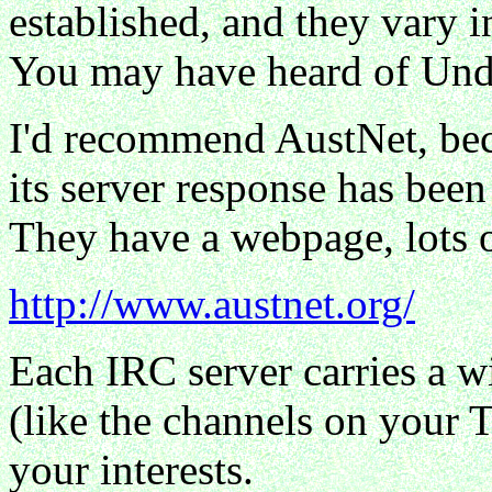
established, and they vary in
You may have heard of Und
I'd recommend AustNet, beca
its server response has been
They have a webpage, lots 
http://www.austnet.org/
Each IRC server carries a w
(like the channels on your 
your interests.