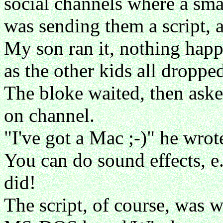
social channels where a sma
was sending them a script, a
My son ran it, nothing happ
as the other kids all droppe
The bloke waited, then aske
on channel.
"I've got a Mac ;-)" he wrote
You can do sound effects, e.
did!
The script, of course, was w