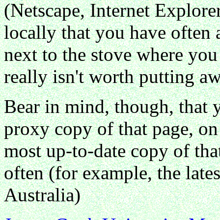
(Netscape, Internet Explorer
locally that you have often 
next to the stove where you 
really isn't worth putting a
Bear in mind, though, that 
proxy copy of that page, on
most up-to-date copy of that 
often (for example, the lates
Australia)