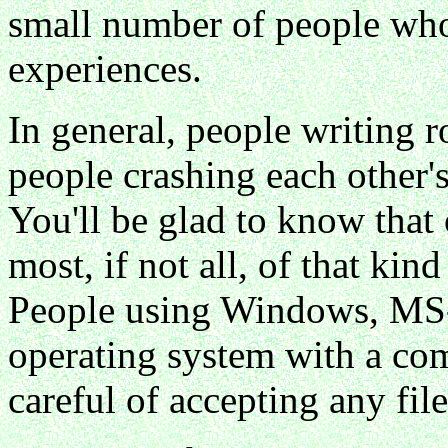
small number of people who 
experiences.
In general, people writing 
people crashing each other'
You'll be glad to know tha
most, if not all, of that kin
People using Windows, MS
operating system with a com
careful of accepting any file