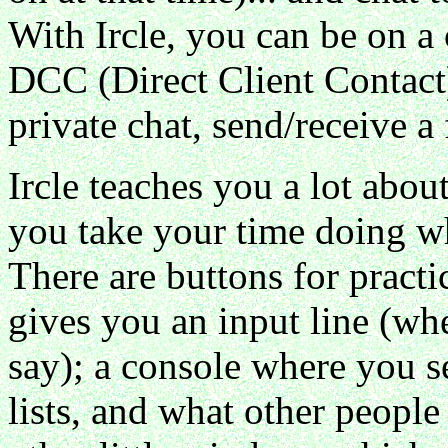
With Ircle, you can be on a
DCC (Direct Client Contact)
private chat, send/receive a f
Ircle teaches you a lot abou
you take your time doing w
There are buttons for practi
gives you an input line (wh
say); a console where you s
lists, and what other peopl