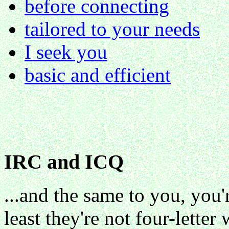
before connecting
tailored to your needs
I seek you
basic and efficient
IRC and ICQ
...and the same to you, you'
least they're not four-letter