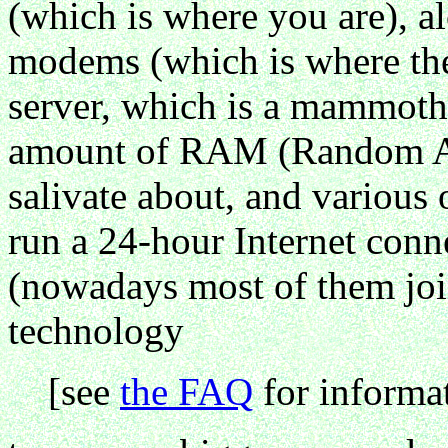
(which is where you are), al
modems (which is where the 
server, which is a mammoth
amount of RAM (Random Ac
salivate about, and various o
run a 24-hour Internet conn
(nowadays most of them join
technology
[see
the FAQ
for informat