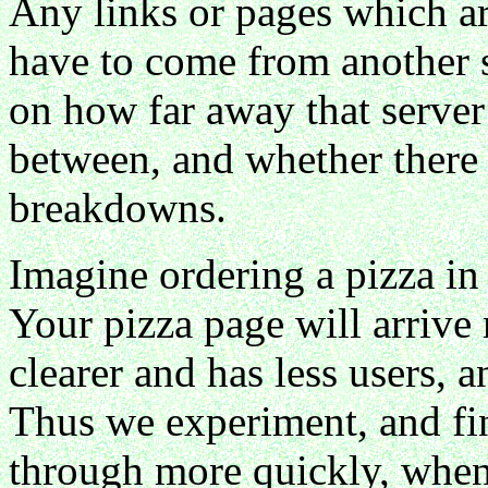
Any links or pages which a
have to come from another s
on how far away that server i
between, and whether there 
breakdowns.
Imagine ordering a pizza in 
Your pizza page will arrive
clearer and has less users, 
Thus we experiment, and f
through more quickly, when 