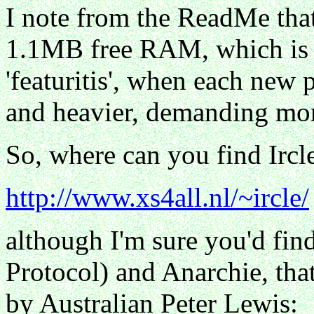
I note from the ReadMe that
1.1MB free RAM, which is e
'featuritis', when each new 
and heavier, demanding mo
So, where can you find Ircl
http://www.xs4all.nl/~ircle/
although I'm sure you'd find
Protocol) and Anarchie, tha
by Australian Peter Lewis: