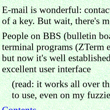
E-mail is wonderful: contact
of a key. But wait, there's m
People on BBS (bulletin bo
terminal programs (ZTerm et
but now it's well established
excellent user interface
(read: it works all over th
to use, even on my fuzzie
Contents