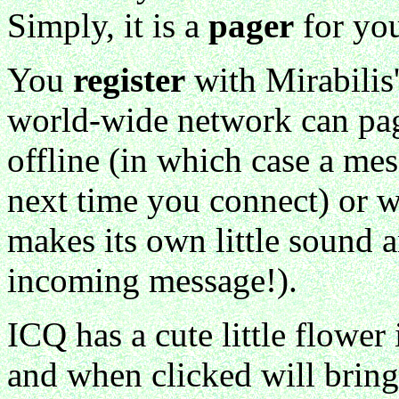
Simply, it is a
pager
for yo
You
register
with Mirabilis
world-wide network can pag
offline (in which case a me
next time you connect) or 
makes its own little sound a
incoming message!).
ICQ has a cute little flower
and when clicked will bring