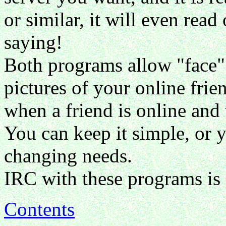
or similar, it will even rea
saying!
Both programs allow "face" f
pictures of your online frie
when a friend is online and 
You can keep it simple, or y
changing needs.
IRC with these programs is 
Contents