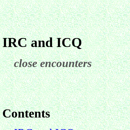
IRC and ICQ
close encounters
Contents