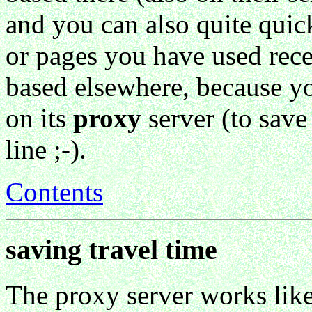
and you can also quite qui
or pages you have used rece
based elsewhere, because y
on its
proxy
server (to save
line ;-).
Contents
saving travel time
The proxy server works lik