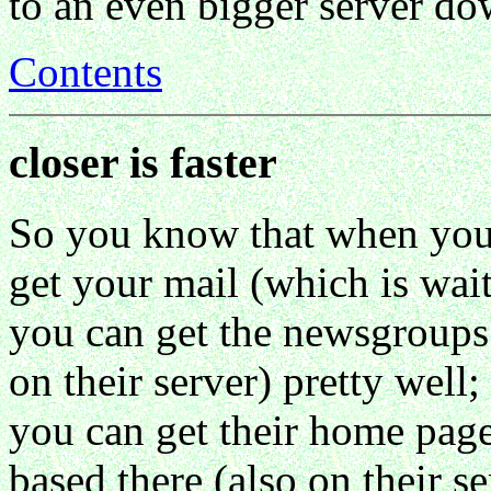
to an even bigger server d
Contents
closer is faster
So you know that when you 
get your mail (which is waiti
you can get the newsgroups 
on their server) pretty well;
you can get their home page
based there (also on their se